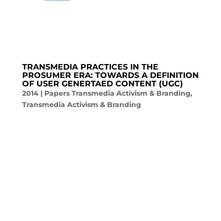
TRANSMEDIA PRACTICES IN THE
PROSUMER ERA: TOWARDS A DEFINITION
OF USER GENERTAED CONTENT (UGC)
2014
|
Papers Transmedia Activism & Branding
,
Transmedia Activism & Branding