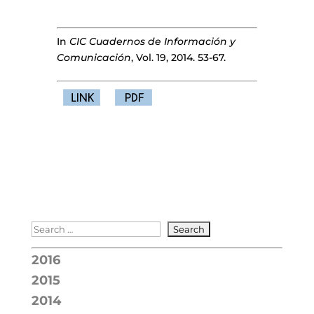
In
CIC Cuadernos de Información y
Comunicación
, Vol. 19, 2014. 53-67.
2016
2015
2014