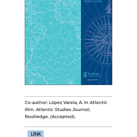
Co-author: López Varela, A. In
Atlantic
Rim. Atlantic Studies Journal
,
Routledge. (Accepted).