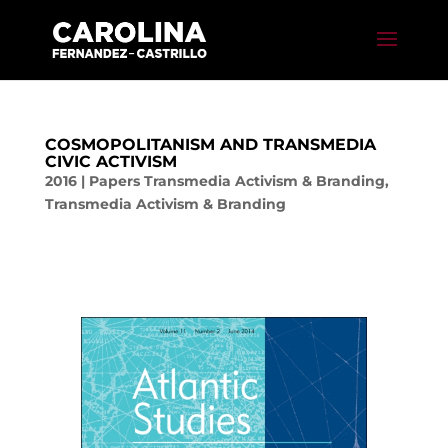
COSMOPOLITANISM AND TRANSMEDIA
CIVIC ACTIVISM
2016
|
Papers Transmedia Activism & Branding
,
Transmedia Activism & Branding