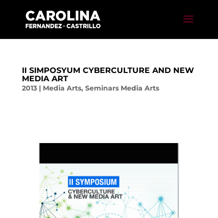
II SIMPOSYUM CYBERCULTURE AND NEW
MEDIA ART
2013
|
Media Arts
,
Seminars Media Arts