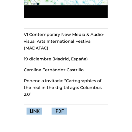
VI Contemporary New Media & Audio-
visual Arts International Festival
(MADATAC)
19 diciembre (Madrid, España)
Carolina Fernández Castrillo
Ponencia invitada: “Cartographies of
the real in the digital age: Columbus
2.0”