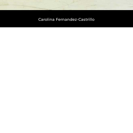
Carolina Fernandez-Castrillo