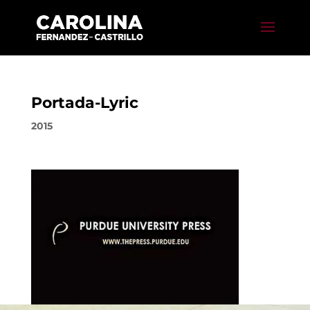
Portada-Lyric
2015