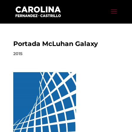
Portada McLuhan Galaxy
2015