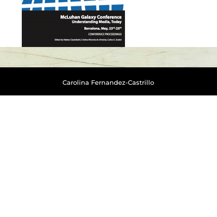
Carolina Fernandez-Castrillo