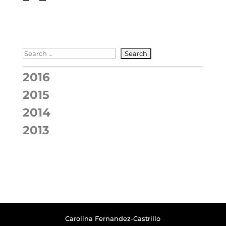
2016
2015
2014
2013
Carolina Fernandez-Castrillo