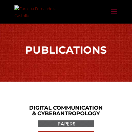
PUBLICATIONS
DIGITAL COMMUNICATION
& CYBERANTROPOLOGY