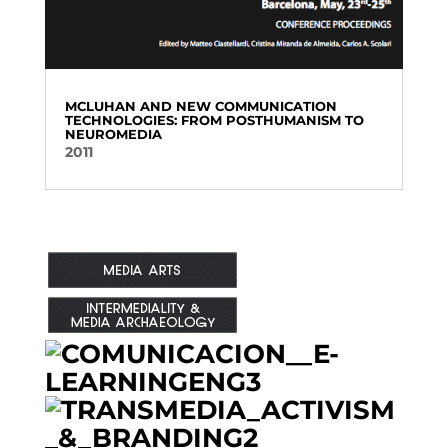
MCLUHAN AND NEW COMMUNICATION
TECHNOLOGIES: FROM POSTHUMANISM TO
NEUROMEDIA
2011