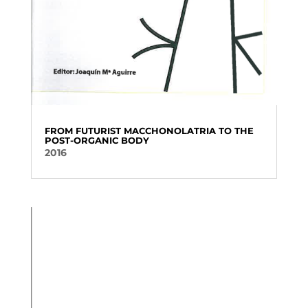
FROM FUTURIST MACCHONOLATRIA TO THE
POST-ORGANIC BODY
2016