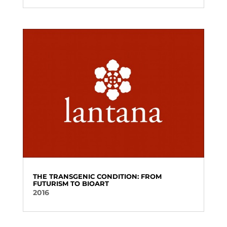
THE TRANSGENIC CONDITION: FROM
FUTURISM TO BIOART
2016