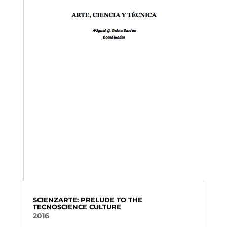
SCIENZARTE: PRELUDE TO THE
TECNOSCIENCE CULTURE
2016