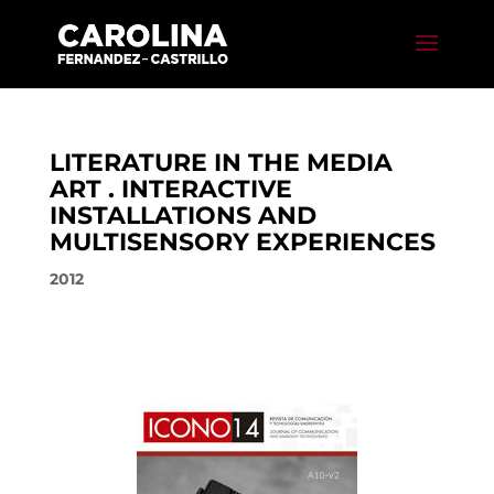
LITERATURE IN THE MEDIA
ART . INTERACTIVE
INSTALLATIONS AND
MULTISENSORY EXPERIENCES
2012