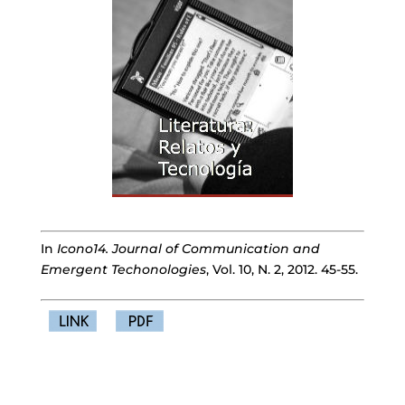
In
Icono14. Journal of Communication and
Emergent Techonologies
, Vol. 10, N. 2, 2012. 45-55.