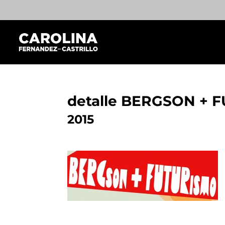
detalle BERGSON + 
2015