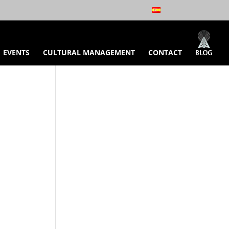
EVENTS
CULTURAL MANAGEMENT
CONTACT