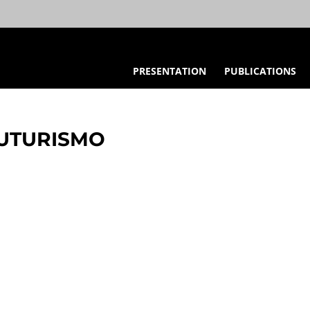
PRESENTATION
PUBLICATIONS
FUTURISMO