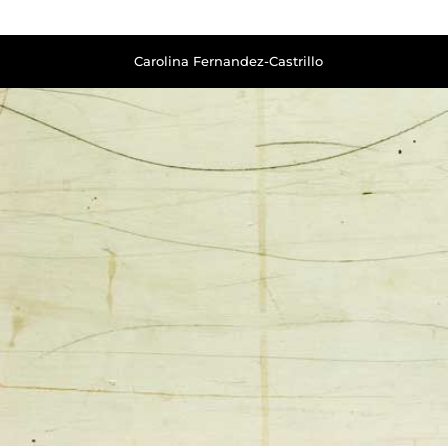
Carolina Fernandez-Castrillo