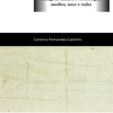
Carolina Fernandez-Castrillo