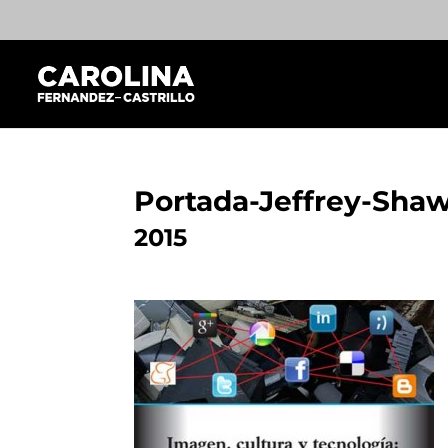
Portada-Jeffrey-Sha
2015