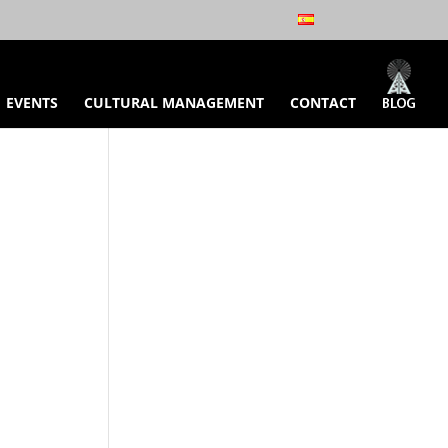
EVENTS
CULTURAL MANAGEMENT
CONTACT