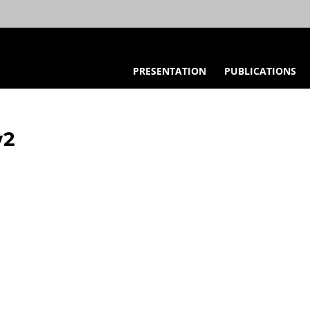
PRESENTATION
PUBLICATIONS
w2