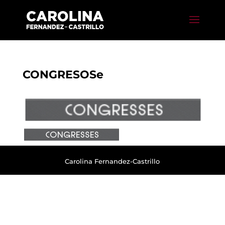
CONGRESOSe
Carolina Fernandez-Castrillo