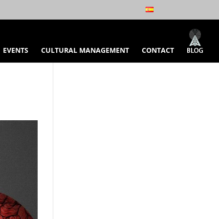
EVENTS
CULTURAL MANAGEMENT
CONTACT