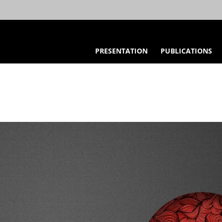
PRESENTATION
PUBLICATIONS