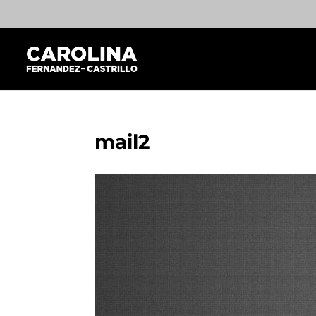
mail2