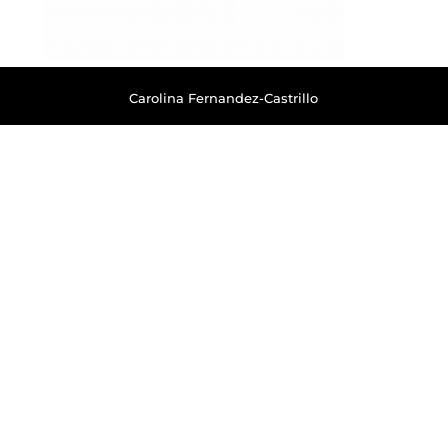
Carolina Fernandez-Castrillo