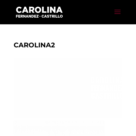
CAROLINA2