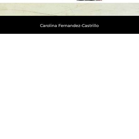
Carolina Fernandez-Castrillo