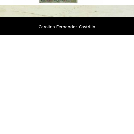
Carolina Fernandez-Castrillo