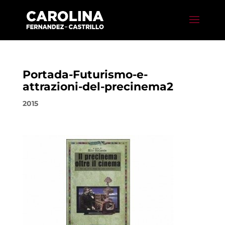
Portada-Futurismo-e-
attrazioni-del-precinema2
2015