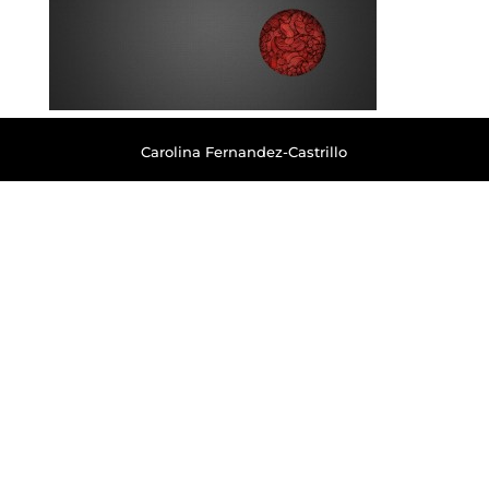
Carolina Fernandez-Castrillo