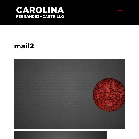
mail2