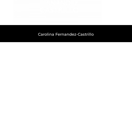
Carolina Fernandez-Castrillo