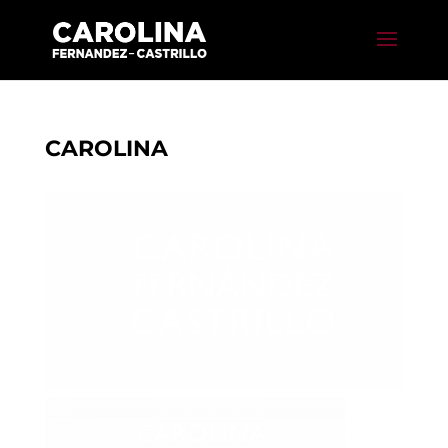
CAROLINA