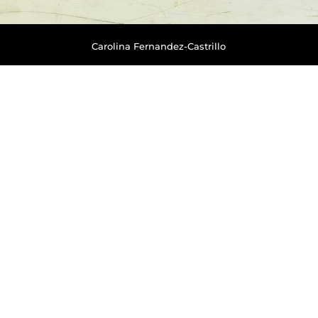
Carolina Fernandez-Castrillo