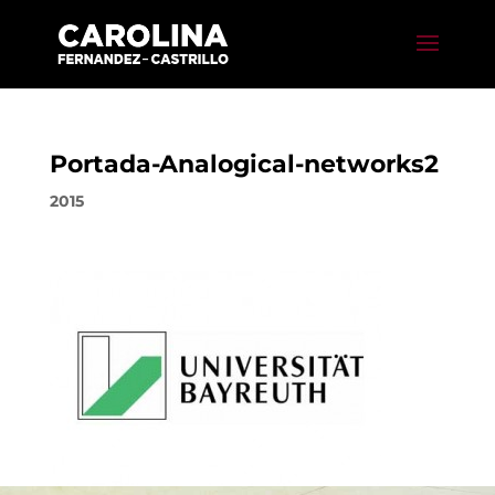
Portada-Analogical-networks2
2015