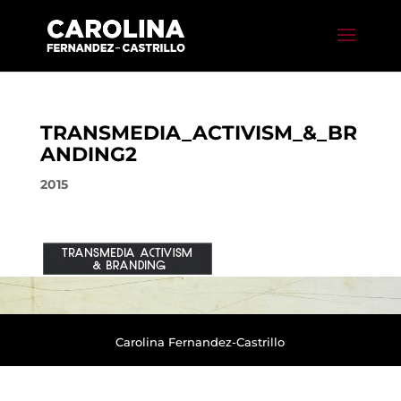
TRANSMEDIA_ACTIVISM_&_BR
ANDING2
2015
Carolina Fernandez-Castrillo