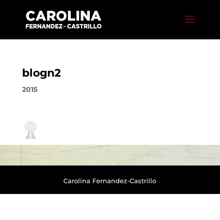
blogn2
2015
Carolina Fernandez-Castrillo